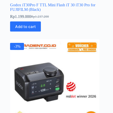
Godox iT30Pro F TTL Mini Flash iT 30 iT30 Pro for
FUJIFILM (Black)
Rp
1.199.000
Rp
1.237.200
Original
Current
price
price
Add to cart
was:
is:
Rp1.237.200.
Rp1.199.000.
-3%