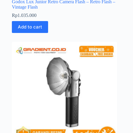
Godox Lux Junior Retro Camera Flash – Retro Flash –
Vintage Flash
Rp
1.035.000
Add to cart