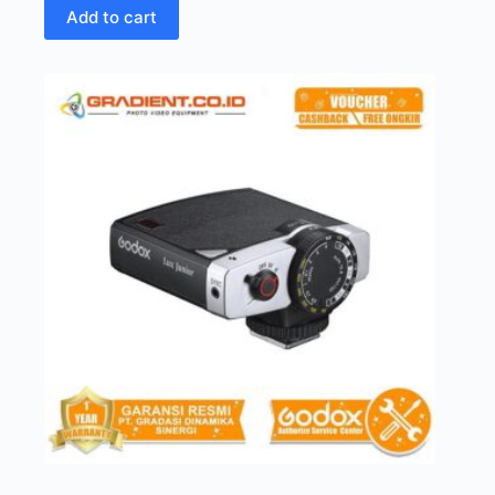
Add to cart