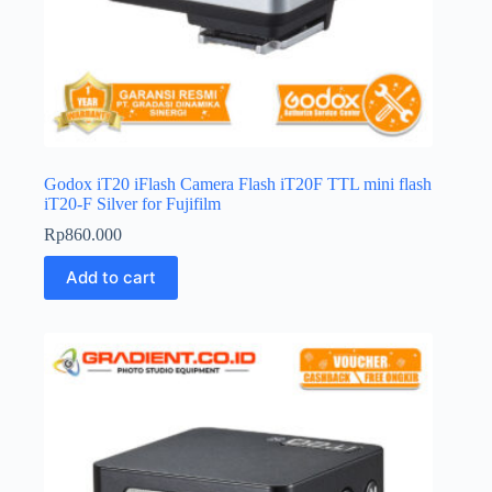
Godox iT20 iFlash Camera Flash iT20F TTL mini flash
iT20-F Silver for Fujifilm
Rp
860.000
Add to cart