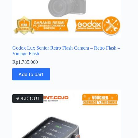
Godox Lux Senior Retro Flash Camera – Retro Flash –
Vintage Flash
Rp
1.785.000
Add to cart
SOLD OUT