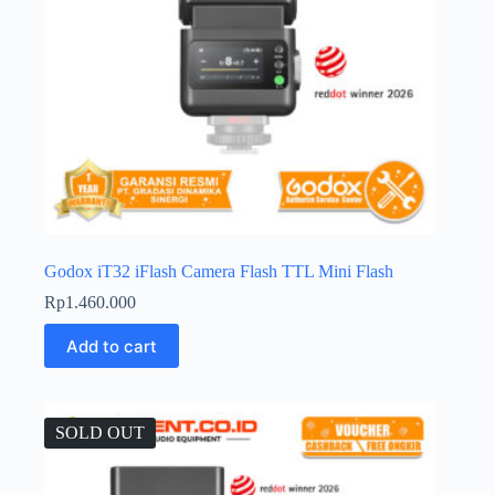
Godox iT32 iFlash Camera Flash TTL Mini Flash
Rp
1.460.000
Add to cart
SOLD OUT