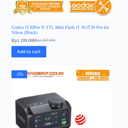
Godox iT30Pro N TTL Mini Flash iT 30 iT30 Pro for
Nikon (Black)
Rp
1.199.000
Rp
1.237.200
Original
Current
price
price
Add to cart
was:
is:
Rp1.237.200.
Rp1.199.000.
-3%