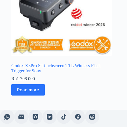
Godox X3Pro S Touchscreen TTL Wireless Flash
Trigger for Sony
Rp
1.398.000
Read more