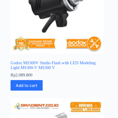
Godox MS300V Studio Flash with LED Modeling
Light MS300-V MS300 V
Rp
2.089.800
Add to cart