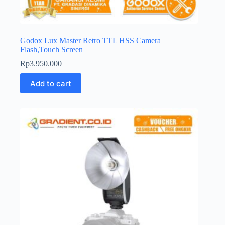
Godox Lux Master Retro TTL HSS Camera
Flash,Touch Screen
Rp
3.950.000
Add to cart