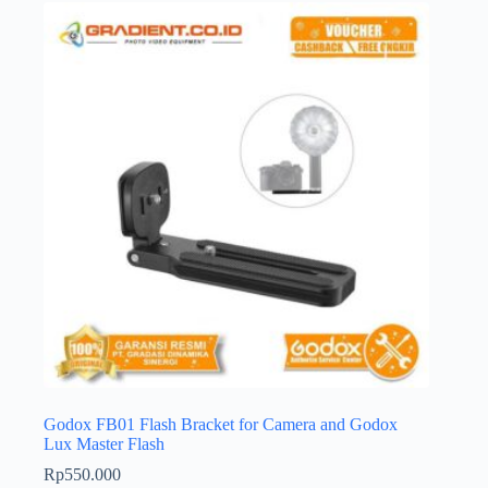
Godox FB01 Flash Bracket for Camera and Godox
Lux Master Flash
Rp
550.000