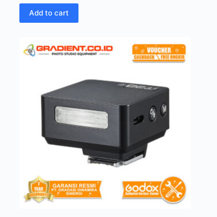
Add to cart