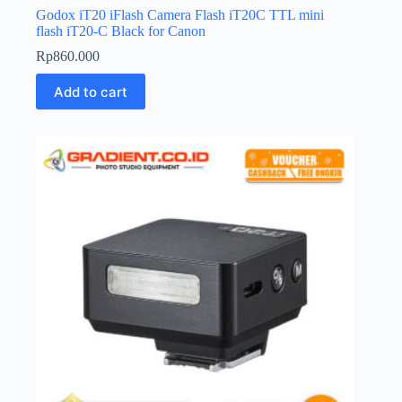
Godox iT20 iFlash Camera Flash iT20C TTL mini
flash iT20-C Black for Canon
Rp
860.000
Add to cart