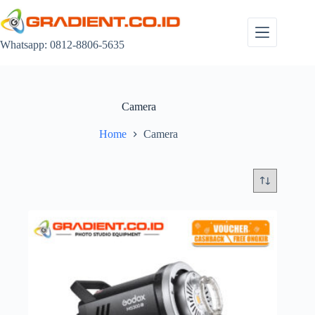
Skip
to
content
Whatsapp: 0812-8806-5635
Camera
Home
Camera