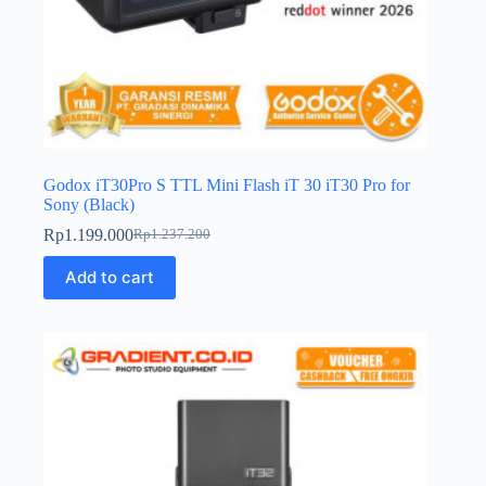
Godox iT30Pro S TTL Mini Flash iT 30 iT30 Pro for
Sony (Black)
Rp
1.199.000
Rp
1.237.200
Original
Current
price
price
Add to cart
was:
is:
Rp1.237.200.
Rp1.199.000.