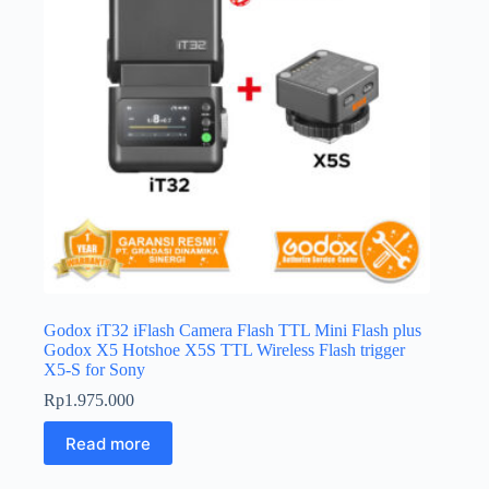
Godox iT32 iFlash Camera Flash TTL Mini Flash plus
Godox X5 Hotshoe X5S TTL Wireless Flash trigger
X5-S for Sony
Rp
1.975.000
Read more