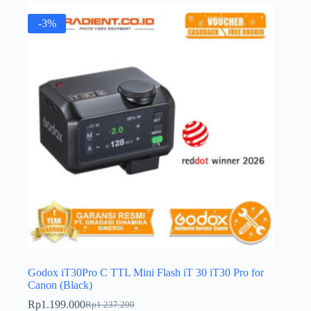
-3%
Godox iT30Pro C TTL Mini Flash iT 30 iT30 Pro for
Canon (Black)
Rp
1.199.000
Rp
1.237.200
Original
Current