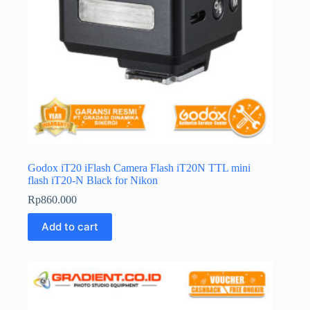
Godox iT20 iFlash Camera Flash iT20N TTL mini
flash iT20-N Black for Nikon
Rp
860.000
Add to cart