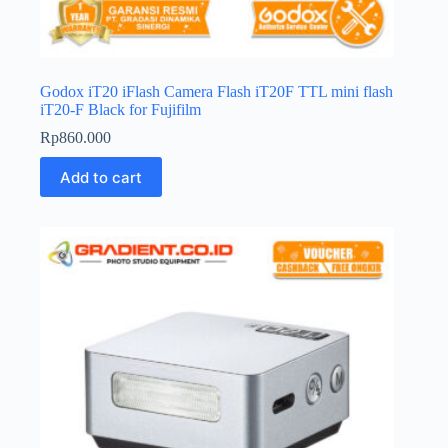
Godox iT20 iFlash Camera Flash iT20F TTL mini flash
iT20-F Black for Fujifilm
Rp
860.000
Add to cart