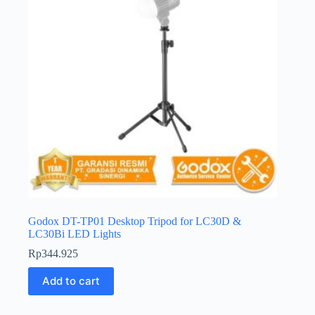
Godox DT-TP01 Desktop Tripod for LC30D &
LC30Bi LED Lights
Rp
344.925
Add to cart