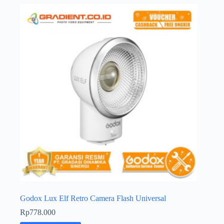
Godox Lux Elf Retro Camera Flash Universal
Rp
778.000