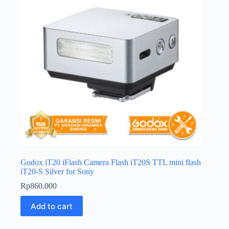
Godox iT20 iFlash Camera Flash iT20S TTL mini flash
iT20-S Silver for Sony
Rp
860.000
Add to cart