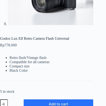
Godox Lux Elf Retro Camera Flash Universal
Rp
778.000
Retro flash/Vintage flash
Compatible for all cameras
Compact size
Black Color
5 in stock
Godox
Add to cart
Lux