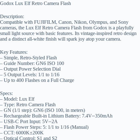
Godox Lux Elf Retro Camera Flash
Description:
Compatible with FUJIFILM, Canon, Nikon, Olympus, and Sony
cameras, the Lux Elf Retro Camera Flash from Godox is a playfully
small light source with basic features. Its vintage-inspired retro design
and a distinct all-white finish will spark joy atop your camera.
Key Features:
– Simple, Retro-Styled Flash
– Guide Number: GN6 ISO 100
– Output Power Selection Dial
– 5 Output Levels: 1/1 to 1/16
– Up to 400 Flashes on a Full Charge
Specs:
– Model: Lux Elf
– Type: Retro Camera Flash
– GN (1/1 step): GN6 (ISO 100, in meters)
– Rechargeable Built-in Lithium Battery: 7.4V⎓350mAh
– USB-C Port Input: 5V⎓2A
– Flash Power Steps: 5: 1/1 to 1/16 (Manual)
– CCT: 6000K±200K
– Optical Control: S1 and S2