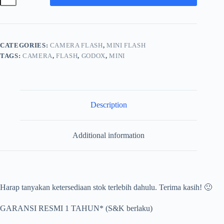
Elf
Retro
Camera
Flash
Universal
CATEGORIES:
CAMERA FLASH
,
MINI FLASH
quantity
TAGS:
CAMERA
,
FLASH
,
GODOX
,
MINI
Description
Additional information
Harap tanyakan ketersediaan stok terlebih dahulu. Terima kasih! 🙂
GARANSI RESMI 1 TAHUN* (S&K berlaku)