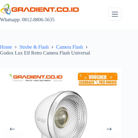
Skip
to
content
Whatsapp: 0812-8806-5635
Home
Strobe & Flash
Camera Flash
Godox Lux Elf Retro Camera Flash Universal