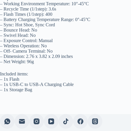
– Working Environment Temperature: 10°-45°C
– Recycle Time (1/1step): 3.6s
– Flash Times (1/1step): 400
– Battery Charging Temperature Range: 0°-45°C
– Sync: Hot Shoe, Sync Cord
– Bounce Head: No
– Swivel Head: No
– Exposure Control: Manual
– Wireless Operation: No
– Off- Camera Terminal: No
– Dimension: 2.76 x 3.82 x 2.09 inches
– Net Weight: 96g
Included items:
– 1x Flash
– 1x USB-C to USB-A Charging Cable
– 1x Storage Bag