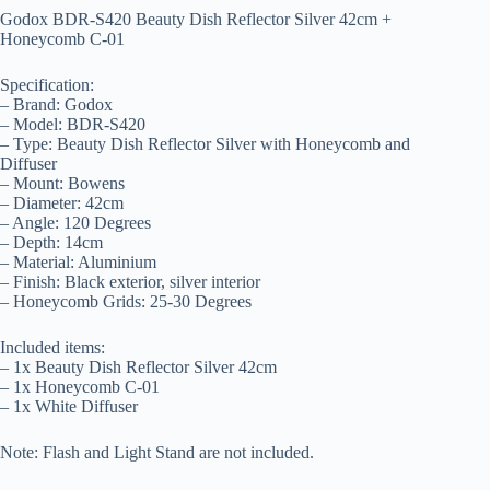
Godox BDR-S420 Beauty Dish Reflector Silver 42cm +
Honeycomb C-01
Specification:
– Brand: Godox
– Model: BDR-S420
– Type: Beauty Dish Reflector Silver with Honeycomb and
Diffuser
– Mount: Bowens
– Diameter: 42cm
– Angle: 120 Degrees
– Depth: 14cm
– Material: Aluminium
– Finish: Black exterior, silver interior
– Honeycomb Grids: 25-30 Degrees
Included items:
– 1x Beauty Dish Reflector Silver 42cm
– 1x Honeycomb C-01
– 1x White Diffuser
Note: Flash and Light Stand are not included.