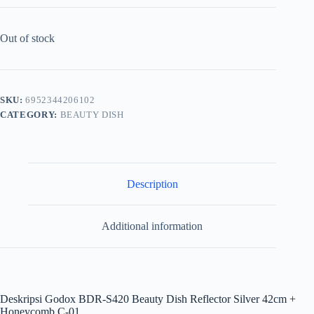
Out of stock
SKU:
6952344206102
CATEGORY:
BEAUTY DISH
Description
Additional information
Deskripsi
Godox BDR-S420 Beauty Dish Reflector Silver 42cm +
Honeycomb C-01