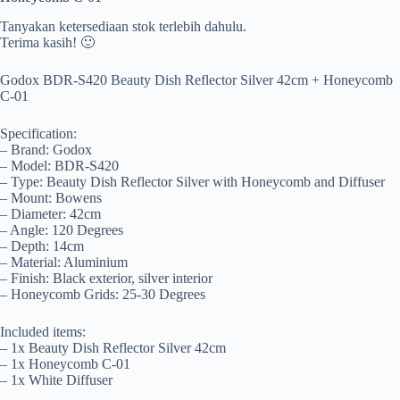
Tanyakan ketersediaan stok terlebih dahulu.
Terima kasih! 🙂
Godox BDR-S420 Beauty Dish Reflector Silver 42cm + Honeycomb
C-01
Specification:
– Brand: Godox
– Model: BDR-S420
– Type: Beauty Dish Reflector Silver with Honeycomb and Diffuser
– Mount: Bowens
– Diameter: 42cm
– Angle: 120 Degrees
– Depth: 14cm
– Material: Aluminium
– Finish: Black exterior, silver interior
– Honeycomb Grids: 25-30 Degrees
Included items:
– 1x Beauty Dish Reflector Silver 42cm
– 1x Honeycomb C-01
– 1x White Diffuser