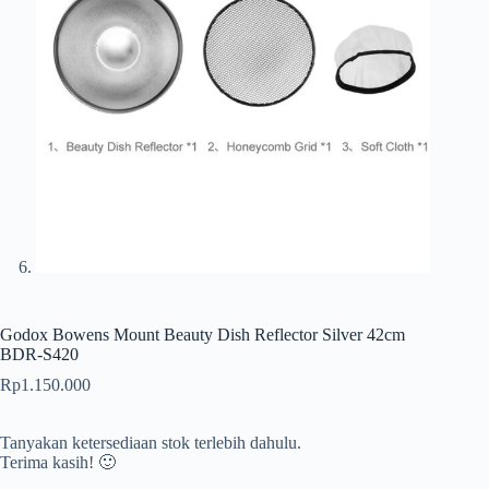
Godox Bowens Mount Beauty Dish Reflector Silver 42cm
BDR-S420
Rp
1.150.000
Tanyakan ketersediaan stok terlebih dahulu.
Terima kasih! 🙂