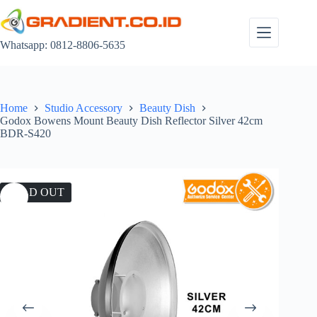
Skip
to
content
Whatsapp: 0812-8806-5635
Home
Studio Accessory
Beauty Dish
Godox Bowens Mount Beauty Dish Reflector Silver 42cm
BDR-S420
SOLD OUT