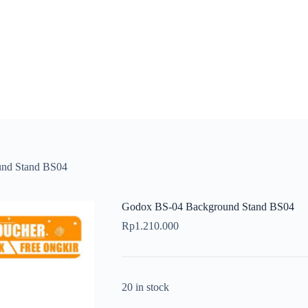
nd Stand BS04
Godox BS-04 Background Stand BS04
Rp
1.210.000
20 in stock