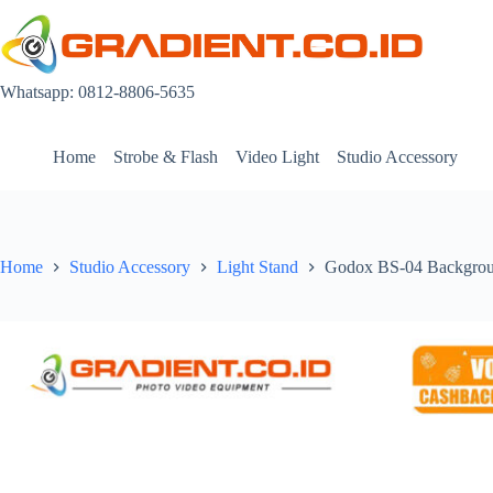
Skip
to
content
Whatsapp: 0812-8806-5635
Home
Strobe & Flash
Video Light
Studio Accessory
Home
Studio Accessory
Light Stand
Godox BS-04 Backgrou