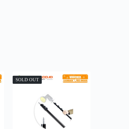
SOLD OUT