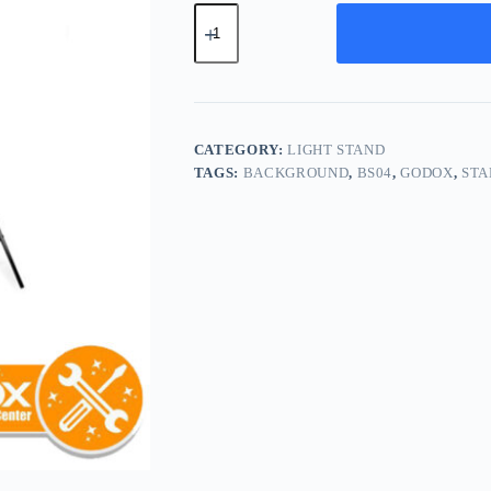
Godox
BS-
04
Background
Stand
BS04
quantity
CATEGORY:
LIGHT STAND
TAGS:
BACKGROUND
,
BS04
,
GODOX
,
STA