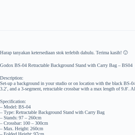
Harap tanyakan ketersediaan stok terlebih dahulu. Terima kasih! 🙂
Godox BS-04 Retractable Background Stand with Carry Bag – BS04
Description:
Set-up a background in your studio or on location with the black BS-
3.2′, and a 3-segment, retractable crossbar with a max length of 9.8′. 
Specification:
– Model: BS-04
– Type: Retractable Background Stand with Carry Bag
– Stands: 97 – 260cm
– Crossbar: 100 – 300cm
– Max. Height: 260cm
– Folded Height: 97cm