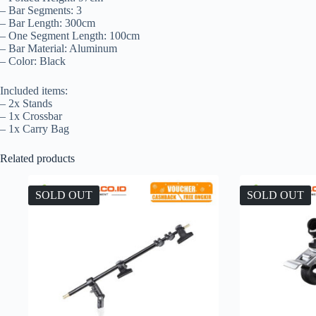
– Bar Segments: 3
– Bar Length: 300cm
– One Segment Length: 100cm
– Bar Material: Aluminum
– Color: Black
Included items:
– 2x Stands
– 1x Crossbar
– 1x Carry Bag
Related products
SOLD OUT
SOLD OUT