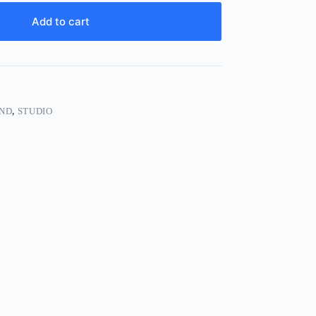
Add to cart
ND
,
STUDIO