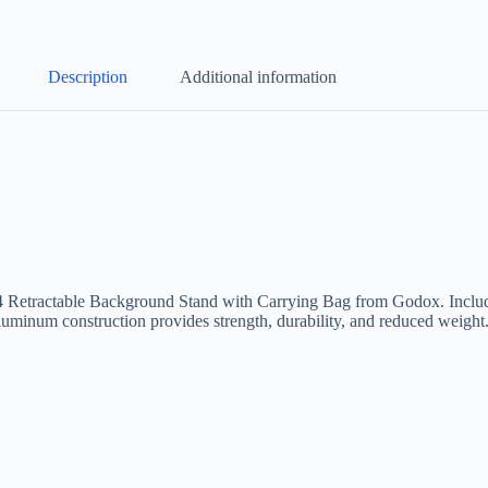
Description
Additional information
04 Retractable Background Stand with Carrying Bag from Godox. Include
Aluminum construction provides strength, durability, and reduced weight.