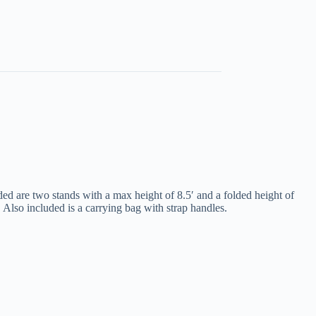
d are two stands with a max height of 8.5′ and a folded height of
 Also included is a carrying bag with strap handles.