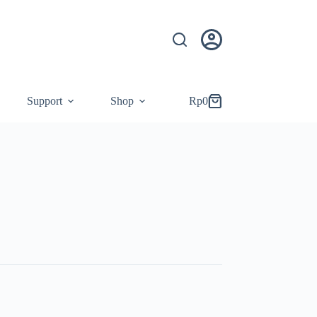
Support
Shop
Rp
0
Shopping
cart