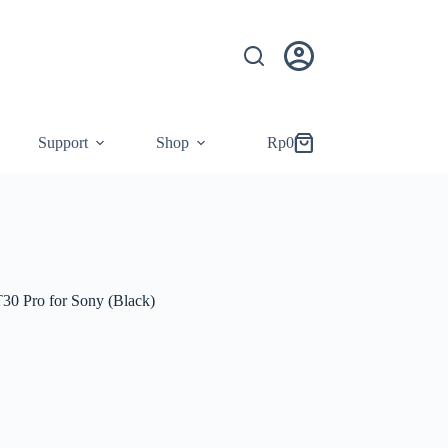
Support
Shop
Rp
0
Shopping
cart
30 Pro for Sony (Black)