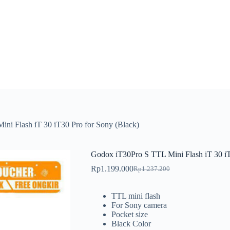
ni Flash iT 30 iT30 Pro for Sony (Black)
Godox iT30Pro S TTL Mini Flash iT 30 iT
Rp
1.199.000
Rp
1.237.200
Original
Current
price
price
was:
is:
TTL mini flash
Rp1.237.200.
Rp1.199.000.
For Sony camera
Pocket size
Black Color