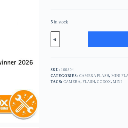
5 in stock
Godox
iT30Pro
S
TTL
Mini
Flash
iT
30
SKU:
100894
iT30
CATEGORIES:
CAMERA FLASH
,
MINI FL
Pro
TAGS:
CAMERA
,
FLASH
,
GODOX
,
MINI
for
Sony
(Black)
quantity