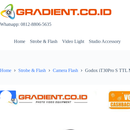
Skip
to
content
Whatsapp: 0812-8806-5635
Home
Strobe & Flash
Video Light
Studio Accessory
Home
Strobe & Flash
Camera Flash
Godox iT30Pro S TTL Mi
-3%