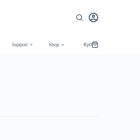
Support
Shop
Rp
0
Shopping
cart