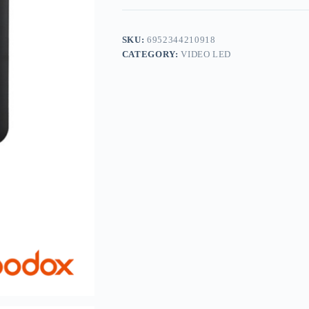
SKU:
6952344210918
CATEGORY:
VIDEO LED