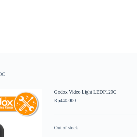
20C
Godox Video Light LEDP120C
Rp
440.000
Out of stock