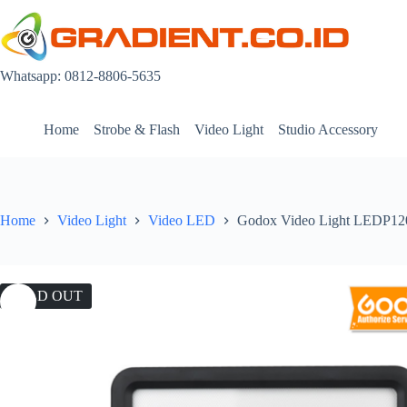
Skip
to
content
Whatsapp: 0812-8806-5635
Home
Strobe & Flash
Video Light
Studio Accessory
Home
Video Light
Video LED
Godox Video Light LEDP1
SOLD OUT