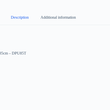
Description
Additional information
a 85cm – DPU85T