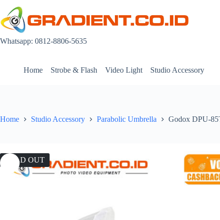
Skip
to
content
Whatsapp: 0812-8806-5635
Home
Strobe & Flash
Video Light
Studio Accessory
Home
Studio Accessory
Parabolic Umbrella
Godox DPU-85T 
SOLD OUT