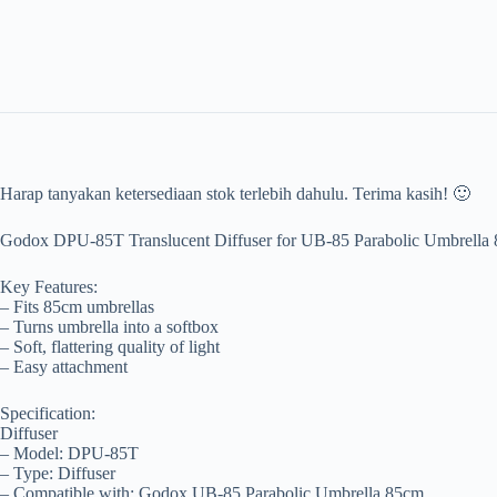
Harap tanyakan ketersediaan stok terlebih dahulu. Terima kasih! 🙂
Godox DPU-85T Translucent Diffuser for UB-85 Parabolic Umbrell
Key Features:
– Fits 85cm umbrellas
– Turns umbrella into a softbox
– Soft, flattering quality of light
– Easy attachment
Specification:
Diffuser
– Model: DPU-85T
– Type: Diffuser
– Compatible with: Godox UB-85 Parabolic Umbrella 85cm