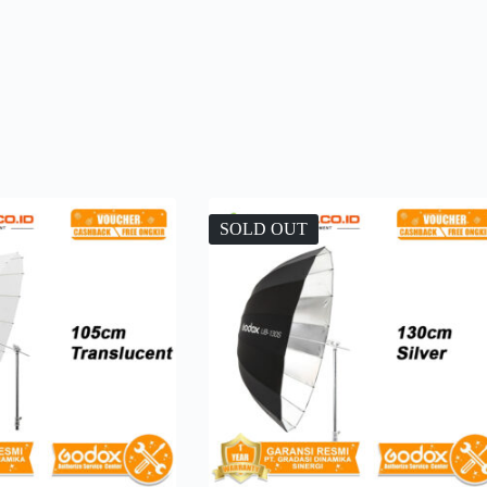
SOLD OUT