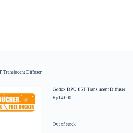
Translucent Diffuser
Godox DPU-85T Translucent Diffuser
Rp
14.000
Out of stock