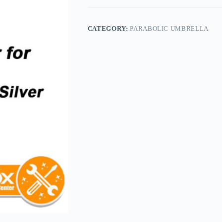
CATEGORY:
PARABOLIC UMBRELLA