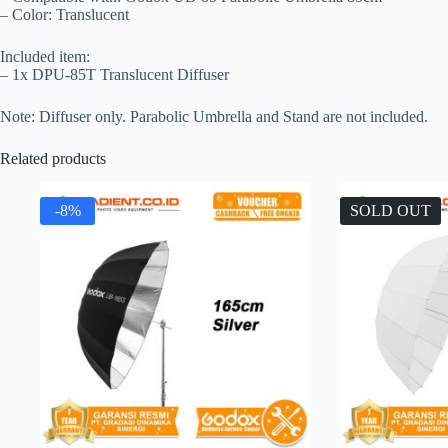
– Color: Translucent
Included item:
– 1x DPU-85T Translucent Diffuser
Note: Diffuser only. Parabolic Umbrella and Stand are not included.
Related products
-8%
SOLD OUT