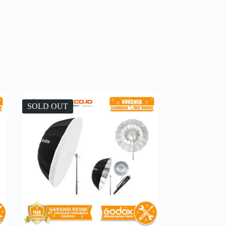
SOLD OUT