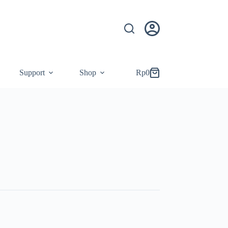
Support
Shop
Rp
0
Shopping
cart